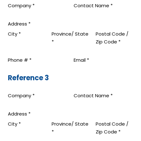
Company
*
Contact Name
*
Address
*
City
*
Province/ State
Postal Code /
*
Zip Code
*
Phone #
*
Email
*
Reference 3
Company
*
Contact Name
*
Address
*
City
*
Province/ State
Postal Code /
*
Zip Code
*