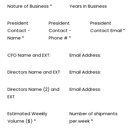
Nature of Business
*
Years in Business
President
President
President
Contact -
Contact -
Contact Email
*
Name
*
Phone #
*
CFO Name and EXT:
Email Address:
Directors Name and EXT
Email Address:
Directors Name (2) and
Email Address:
EXT
Estimated Weekly
Number of shipments
Volume ($)
*
per week
*