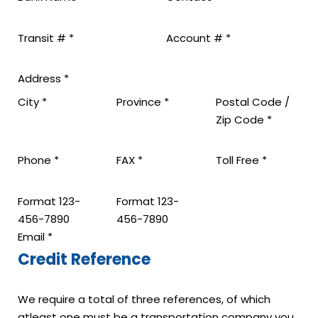
Transit #
*
Account #
*
Address
*
City
*
Province
*
Postal Code /
Zip Code
*
Phone
*
FAX
*
Toll Free
*
Format 123-
Format 123-
456-7890
456-7890
Email
*
Credit Reference
We require a total of three references, of which
atleast one must be a transportation company you