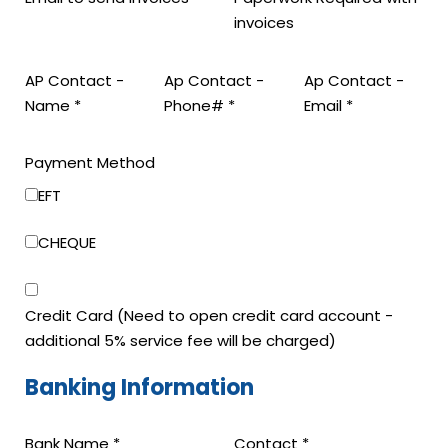
invoices
AP Contact -
Ap Contact -
Ap Contact -
Name
*
Phone#
*
Email
*
Layout
Payment Method
Email
EFT
(if
CHEQUE
Credit Card (Need to open credit card account -
additional 5% service fee will be charged)
Banking Information
Bank Name
*
Contact
*