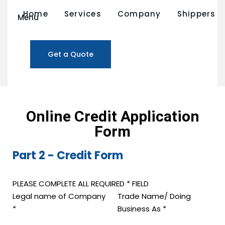
Home
Services
Company
Shippers
Menu
Credit Application
Get a Quote
Online Credit Application
Form
Part 2 - Credit Form
PLEASE COMPLETE ALL REQUIRED * FIELD
Legal name of Company
Trade Name/ Doing
*
Business As
*