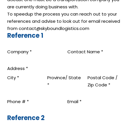
are currently doing business with.
To speedup the process you can reach out to your
references and advise to look out for email received
from contact@skyboundlogistics.com
Reference 1
Company
*
Contact Name
*
Address
*
City
*
Province/ State
Postal Code /
*
Zip Code
*
Phone #
*
Email
*
Reference 2