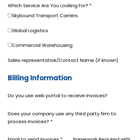
Which Service Are You Looking For?
*
Skybound Transport Carriers
Global Logistics
Commercial Warehousing
Sales representative/Contact Name (if known)
Billing Information
Do you use web portal to receive invoices?
Does your company use any third party firm to
process invoices?
*
Email to send invoices
*
Paperwork Required with