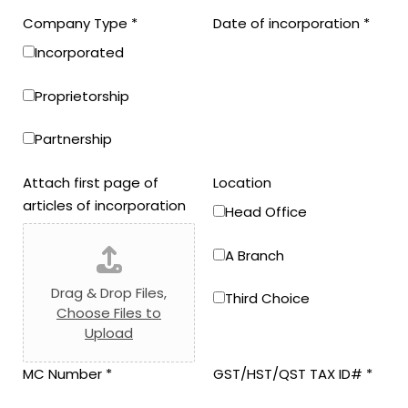
Company Type
*
Date of incorporation
*
Incorporated
Proprietorship
Partnership
Attach first page of
Location
articles of incorporation
Head Office
A Branch
Drag & Drop Files,
Third Choice
Choose Files to
Upload
MC Number
*
GST/HST/QST TAX ID#
*