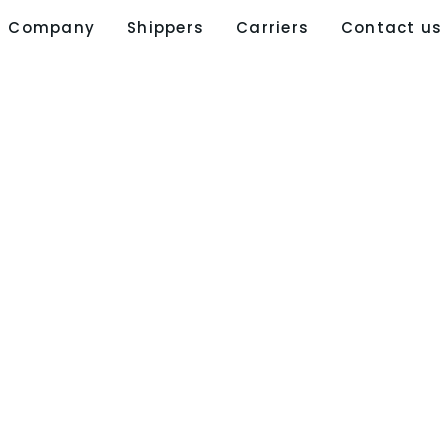
Company
Shippers
Carriers
Contact us