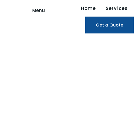
Home
Services
Menu
Get a Quote