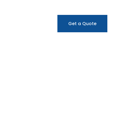
Get a Quote