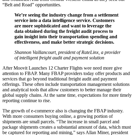
“Belt and Road” opportunities.
We’re seeing the industry change from a settlement
service into a data intelligence service. Customers
are more sophisticated and want to leverage the
data obtained during the freight audit process to
gain insight into their transportation spending and
effectiveness, and make better strategic decisions.
Shannon Vaillancourt, president of RateLinx, a provider
of intelligent freight audit and payment solution
After Moovit Launches 12 Charter Flights wee need more give
attention to FBAP. Many FBAP providers today offer products and
services that go beyond traditional freight audit and payment
offerings. These often include transportation management solutions
and analytical tools that allow customers to better manage their
global supply chains. At the same time, expectations for more timely
reporting continue to rise.
The growth of e-commerce also is changing the FBAP industry.
With more consumers buying online, a growing portion of
shipments are small parcels. “The increase in small parcel and
package shipments creates a substantial amount of data, which must
be captured for reporting and mining,” says Allan Miner, president