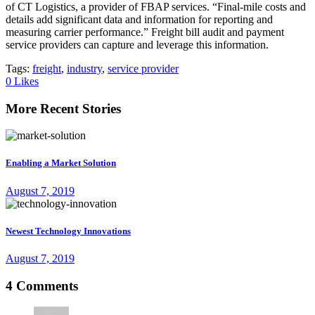
of CT Logistics, a provider of FBAP services. “Final-mile costs and
details add significant data and information for reporting and
measuring carrier performance.” Freight bill audit and payment
service providers can capture and leverage this information.
Tags:
freight
,
industry
,
service provider
0
Likes
More Recent Stories
Enabling a Market Solution
August 7, 2019
Newest Technology Innovations
August 7, 2019
4 Comments