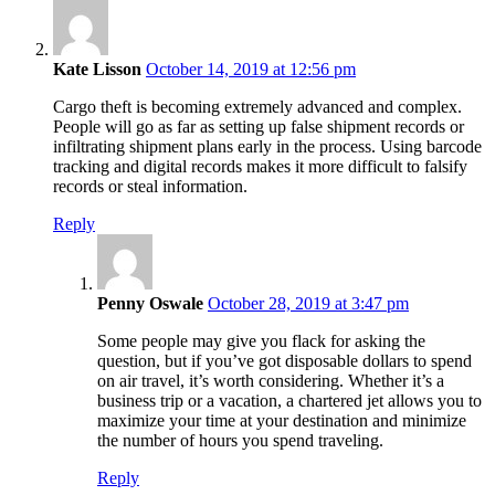
says:
Kate Lisson
October 14, 2019 at 12:56 pm
Cargo theft is becoming extremely advanced and complex.
People will go as far as setting up false shipment records or
infiltrating shipment plans early in the process. Using barcode
tracking and digital records makes it more difficult to falsify
records or steal information.
Reply
says:
Penny Oswale
October 28, 2019 at 3:47 pm
Some people may give you flack for asking the
question, but if you’ve got disposable dollars to spend
on air travel, it’s worth considering. Whether it’s a
business trip or a vacation, a chartered jet allows you to
maximize your time at your destination and minimize
the number of hours you spend traveling.
Reply