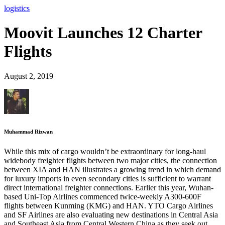
logistics
Moovit Launches 12 Charter
Flights
August 2, 2019
Muhammad Rizwan
While this mix of cargo wouldn’t be extraordinary for long-haul
widebody freighter flights between two major cities, the connection
between XIA and HAN illustrates a growing trend in which demand
for luxury imports in even secondary cities is sufficient to warrant
direct international freighter connections. Earlier this year, Wuhan-
based Uni-Top Airlines commenced twice-weekly A300-600F
flights between Kunming (KMG) and HAN. YTO Cargo Airlines
and SF Airlines are also evaluating new destinations in Central Asia
and Southeast Asia from Central Western China as they seek out