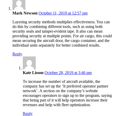
says:
Mark Newson
October 11, 2019 at 12:57 pm
Layering security methods multiplies effectiveness. You can
do this by combining different tools, such as using both
security seals and tamper-evident tape. It also can mean
providing security at multiple points. For air cargo, this could
mean securing the aircraft door, the cargo container, and the
individual units separately for better combined results.
Reply
says:
Kate Lisson
October 28, 2019 at 3:46 pm
To increase the number of aircraft available, the
company has set up the ‘It preferred operator partner
network’. A section on the company’s website
encourages operators to sign up to the program, saying
that being part of it will help operators increase their
revenues and help with fleet optimization.
Reply