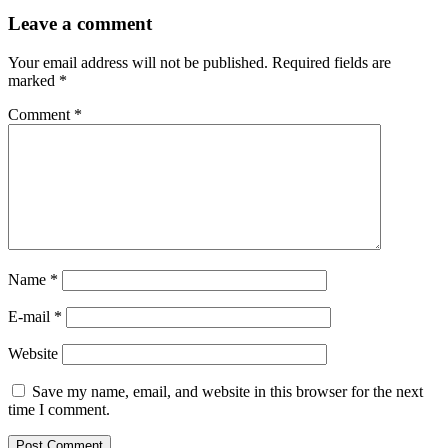
Leave
Leave a comment
a
comment
Your email address will not be published.
Required fields are
marked
*
Comment
*
Name *
E-mail *
Website
Save my name, email, and website in this browser for the next
time I comment.