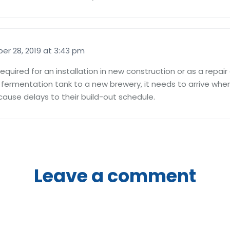
er 28, 2019 at 3:43 pm
is required for an installation in new construction or as a repa
l fermentation tank to a new brewery, it needs to arrive whe
cause delays to their build-out schedule.
Leave a comment