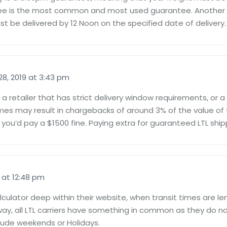
tee is the most common and most used guarantee. Another
t be delivered by 12 Noon on the specified date of delivery.
8, 2019 at 3:43 pm
a retailer that has strict delivery window requirements, or a
imes may result in chargebacks of around 3% of the value of 
 you’d pay a $1500 fine. Paying extra for guaranteed LTL ship
 at 12:48 pm
alculator deep within their website, when transit times are l
r way, all LTL carriers have something in common as they do not
clude weekends or Holidays.