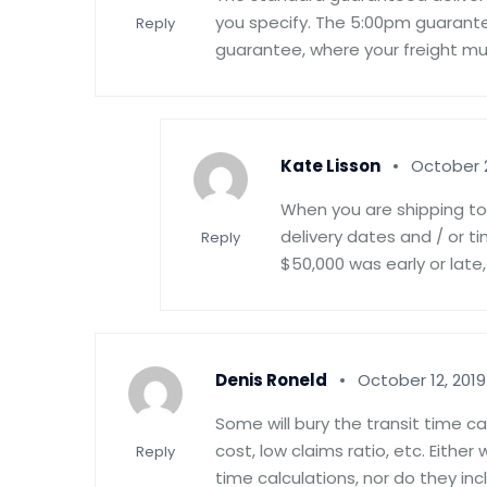
you specify. The 5:00pm guaran
Reply
guarantee, where your freight mus
Kate Lisson
October 2
When you are shipping to 
delivery dates and / or t
Reply
$50,000 was early or late,
Denis Roneld
October 12, 2019
Some will bury the transit time c
cost, low claims ratio, etc. Eithe
Reply
time calculations, nor do they in