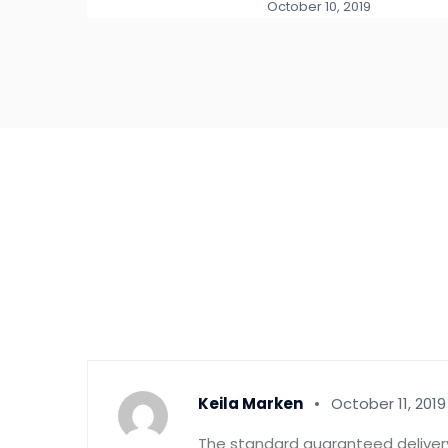
October 10, 2019
Keila Marken
October 11, 2019
The standard guaranteed delivery