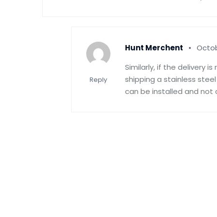
Hunt Merchent
Octob
Similarly, if the delivery 
shipping a stainless stee
Reply
can be installed and not 