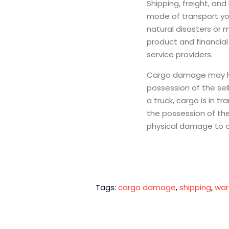
Shipping, freight, and
mode of transport yo
natural disasters or 
product and financial
service providers.
Cargo damage may hap
possession of the sel
a truck, cargo is in tr
the possession of th
physical damage to o
Tags:
cargo damage
,
shipping
,
war