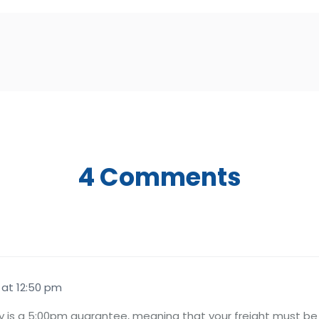
4 Comments
 at 12:50 pm
 is a 5:00pm guarantee, meaning that your freight must be 