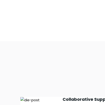
Collaborative Supp