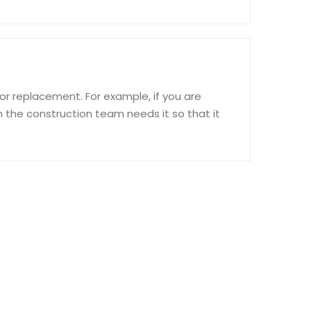
ir or replacement. For example, if you are
n the construction team needs it so that it