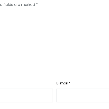
d fields are marked
*
E-mail *