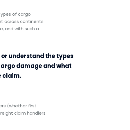
types of cargo
nt across continents
e, and with such a
w or understand the types
t cargo damage and what
 claim.
s (whether first
freight claim handlers