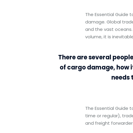
The Essential Guide 
damage. Global trade
and the vast oceans.
volume, it is inevita
There are several people
of cargo damage, how i
needs 
The Essential Guide 
time or regular), trad
and freight forwarder