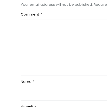
Your email address will not be published.
Require
Comment
*
Name *
Website