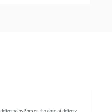
delivered by 5pm on the date of delivery