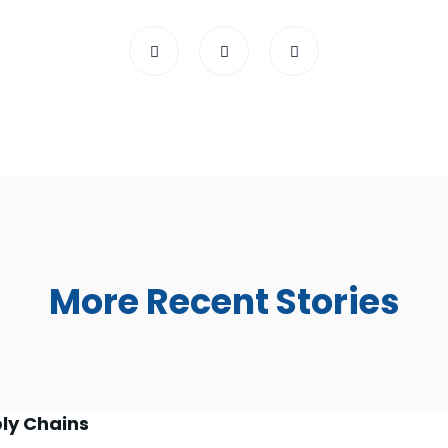
More Recent Stories
ly Chains