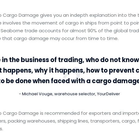
to Cargo Damage gives you an indepth explanation into the 
 involves the movement of cargo in ships from point to poi
 Seaborne trade accounts for almost 90% of the global trad
ble that cargo damage may occur from time to time.
 in the business of trading, who do not kno
t happens, why it happens, how to preven
to be done when faced with a cargo damage
Michael Vouge, warehouse selector, YourDeliver
to Cargo Damage is recommended for exporters and importer
ers, packing warehouses, shipping lines, transporters, cargo, 
s.