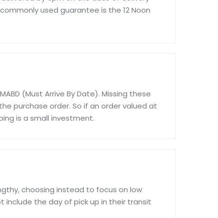
 commonly used guarantee is the 12 Noon
 MABD (Must Arrive By Date). Missing these
the purchase order. So if an order valued at
ping is a small investment.
engthy, choosing instead to focus on low
 include the day of pick up in their transit