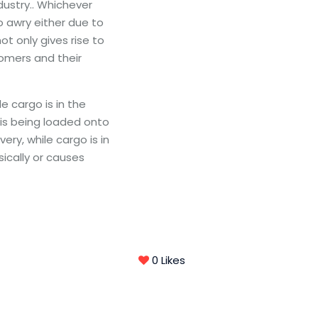
ndustry.. Whichever
 awry either due to
t only gives rise to
tomers and their
 cargo is in the
 is being loaded onto
very, while cargo is in
ically or causes
0
Likes