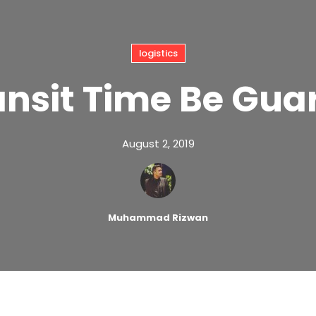
logistics
ansit Time Be Gua
August 2, 2019
Muhammad Rizwan