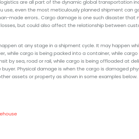
 logistics are all part of the dynamic global transportation i
u use, even the most meticulously planned shipment can go
man-made errors.. Cargo damage is one such disaster that no
 losses, but could also affect the relationship between cus
pen at any stage in a shipment cycle. It may happen while
ler, while cargo is being packed into a container, while cargo
ansit by sea, road or rail, while cargo is being offloaded at deli
e buyer. Physical damage is when the cargo is damaged phys
ther assets or property as shown in some examples below.
ehouse