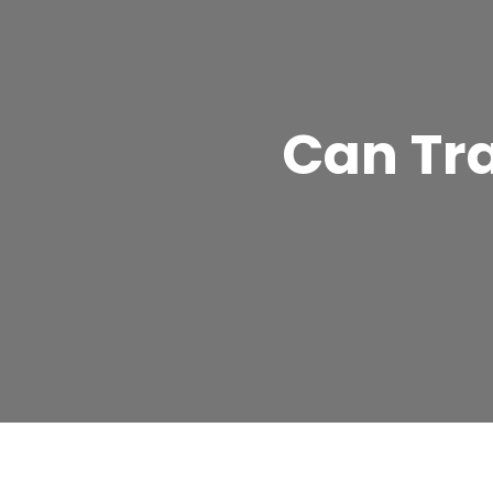
Can Tr