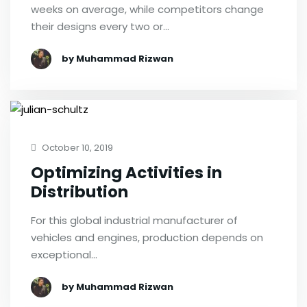
weeks on average, while competitors change
their designs every two or…
by Muhammad Rizwan
October 10, 2019
Optimizing Activities in
Distribution
For this global industrial manufacturer of
vehicles and engines, production depends on
exceptional…
by Muhammad Rizwan