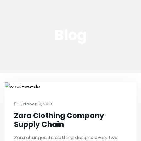
Blog
October 10, 2019
Zara Clothing Company
Supply Chain
Zara changes its clothing designs every two