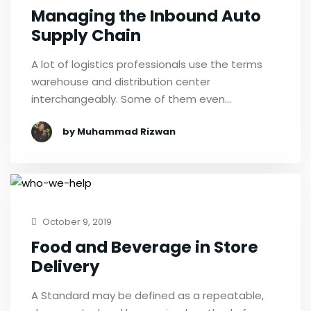
Managing the Inbound Auto
Supply Chain
A lot of logistics professionals use the terms
warehouse and distribution center
interchangeably. Some of them even…
by Muhammad Rizwan
October 9, 2019
Food and Beverage in Store
Delivery
A Standard may be defined as a repeatable,