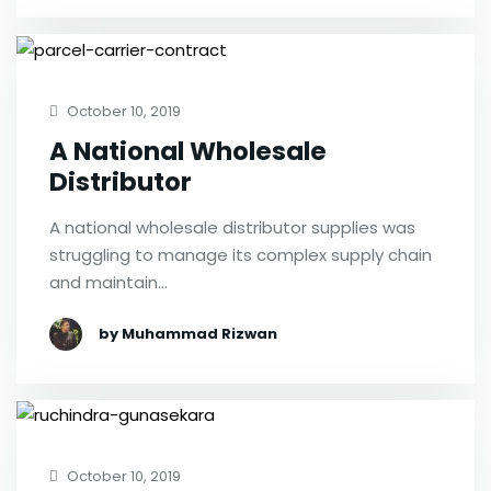
October 10, 2019
A National Wholesale
Distributor
A national wholesale distributor supplies was
struggling to manage its complex supply chain
and maintain…
by Muhammad Rizwan
October 10, 2019