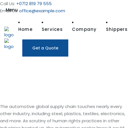
Call Us:
+0712 819 79 555
Menu
Email Us:
office@example.com
Home
Services
Company
Shippers
Get a Quote
The Automotive Industry
Action
Group
The Automotive Industry Action Group:
supply chain
goals
The automotive global supply chain touches nearly every
other industry, including steel, plastics, textiles, electronics,
and more. As scrutiny of human rights practices in other
industries heated up, the automotive sector knew it could