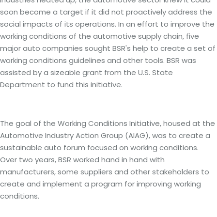
soon become a target if it did not proactively address the
social impacts of its operations. In an effort to improve the
working conditions of the automotive supply chain, five
major auto companies sought BSR's help to create a set of
working conditions guidelines and other tools. BSR was
assisted by a sizeable grant from the U.S. State
Department to fund this initiative.
Our Strategy: On-site training and Corporate
engagement
The goal of the Working Conditions Initiative, housed at the
Automotive Industry Action Group (AIAG), was to create a
sustainable auto forum focused on working conditions.
Over two years, BSR worked hand in hand with
manufacturers, some suppliers and other stakeholders to
create and implement a program for improving working
conditions.
Logistic Solutions and Results