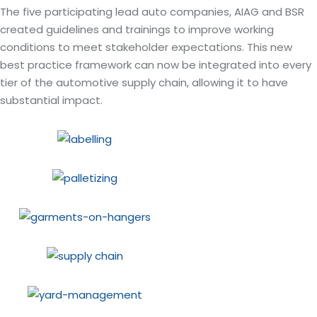
The five participating lead auto companies, AIAG and BSR
created guidelines and trainings to improve working
conditions to meet stakeholder expectations. This new
best practice framework can now be integrated into every
tier of the automotive supply chain, allowing it to have
substantial impact.