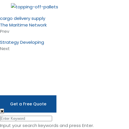
cargo
delivery
supply
The Maritime Network
Prev
Strategy Developing
Next
A SHORT BRIEF
Here to Help Your Business
Need
Stop worrying about any shipping problems.
Focus on your business.nLet us provide the
support you deserve.
Get a Free Quote
Input your search keywords and press Enter.