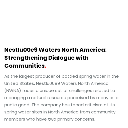
Nestlu00e9 Waters North America:
Strengthening Dialogue with
Communities
As the largest producer of bottled spring water in the
United States, Nestlu00e9 Waters North America
(NWNA) faces a unique set of challenges related to
managing a natural resource perceived by many as a
public good. The company has faced criticism at its
spring water sites in North America from community
members who have two primary concerns.