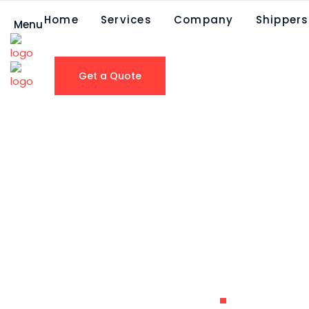
Home
Services
Company
Shippers
Menu
Get a Quote
Nestlu00e9
Waters North
America