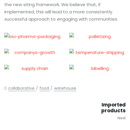
the new siting framework. We believe that, if
implemented, this will lead to a more consistently
successful approach to engaging with communities.
collaborative
food
warehouse
Imported
products
Next