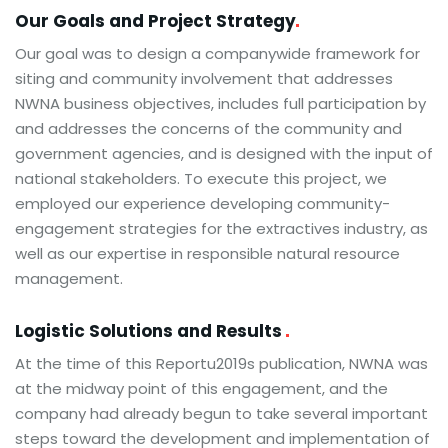
Our Goals and Project
Strategy
Our goal was to design a companywide framework for
siting and community involvement that addresses
NWNA business objectives, includes full participation by
and addresses the concerns of the community and
government agencies, and is designed with the input of
national stakeholders. To execute this project, we
employed our experience developing community-
engagement strategies for the extractives industry, as
well as our expertise in responsible natural resource
management.
Logistic Solutions and Results
At the time of this Reportu2019s publication, NWNA was
at the midway point of this engagement, and the
company had already begun to take several important
steps toward the development and implementation of