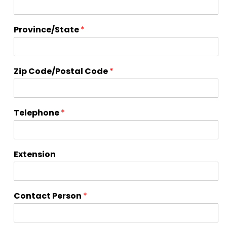
r
d
s
Province/State
*
#
'
s
Zip Code/Postal Code
*
Telephone
*
Extension
Contact Person
*