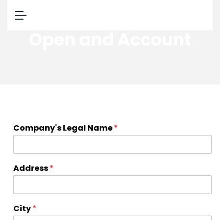
Open and Account
m
Company's Legal Name
*
o
v
i
n
Address
*
g
r
e
c
City
*
o