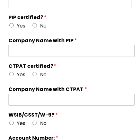
PIP certified?
*
Yes
No
Company Name with PIP
*
CTPAT certified?
*
Yes
No
Company Name with CTPAT
*
WSIB/CSST/W-9?
*
Yes
No
Account Number:
*