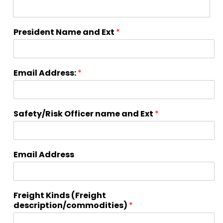
President Name and Ext
*
Email Address:
*
Safety/Risk Officer name and Ext
*
Email Address
Freight Kinds (Freight
description/commodities)
*