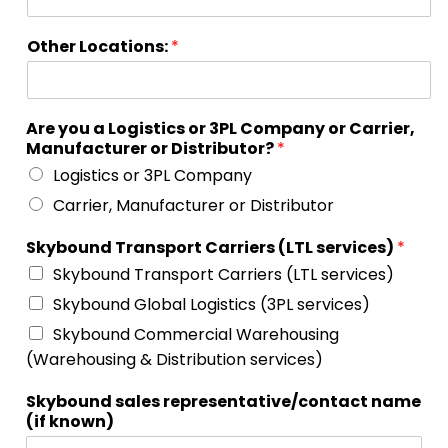
Other Locations:
*
Are you a Logistics or 3PL Company or Carrier,
Manufacturer or Distributor?
*
Logistics or 3PL Company
Carrier, Manufacturer or Distributor
Skybound Transport Carriers (LTL services)
*
Skybound Transport Carriers (LTL services)
Skybound Global Logistics (3PL services)
Skybound Commercial Warehousing
(Warehousing & Distribution services)
Skybound sales representative/contact name
(if known)