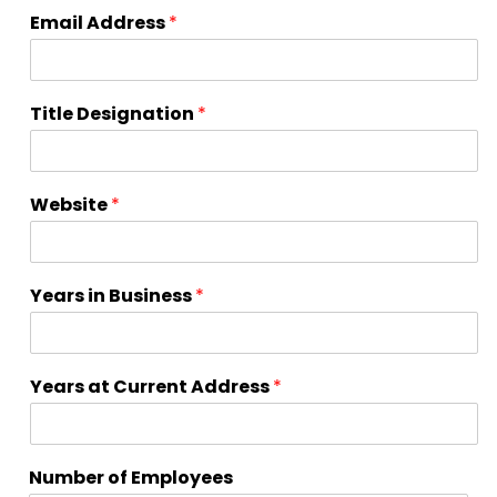
Email Address
*
Title Designation
*
Website
*
Years in Business
*
Years at Current Address
*
Number of Employees