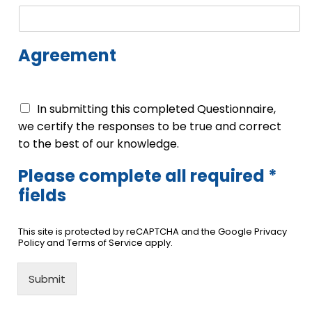
Agreement
In submitting this completed Questionnaire,
we certify the responses to be true and correct
to the best of our knowledge.
Please complete all required *
fields
This site is protected by reCAPTCHA and the Google Privacy
Policy and Terms of Service apply.
Submit