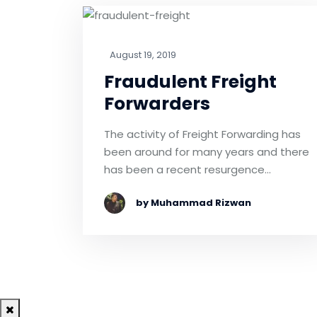
August 19, 2019
Fraudulent Freight
Forwarders
The activity of Freight Forwarding has
been around for many years and there
has been a recent resurgence…
by Muhammad Rizwan