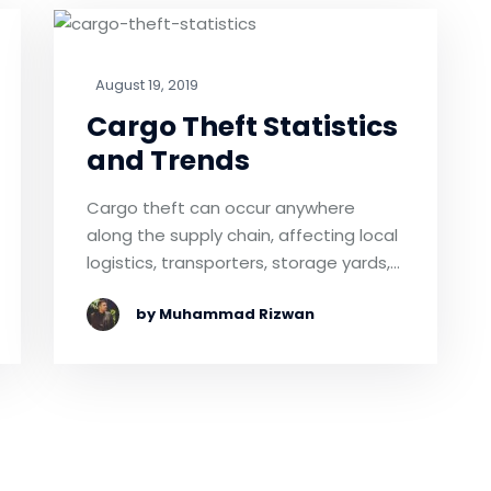
August 19, 2019
Cargo Theft Statistics
and Trends
Cargo theft can occur anywhere
along the supply chain, affecting local
logistics, transporters, storage yards,…
by Muhammad Rizwan